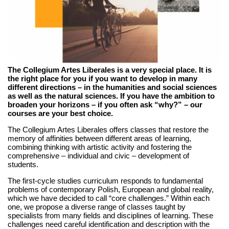
The Collegium Artes Liberales is a very special place. It is
the right place for you if you want to develop in many
different directions – in the humanities and social sciences
as well as the natural sciences. If you have the ambition to
broaden your horizons – if you often ask “why?” – our
courses are your best choice.
The Collegium Artes Liberales offers classes that restore the
memory of affinities between different areas of learning,
combining thinking with artistic activity and fostering the
comprehensive – individual and civic – development of
students.
The first-cycle studies curriculum responds to fundamental
problems of contemporary Polish, European and global reality,
which we have decided to call “core challenges.” Within each
one, we propose a diverse range of classes taught by
specialists from many fields and disciplines of learning. These
challenges need careful identification and description with the