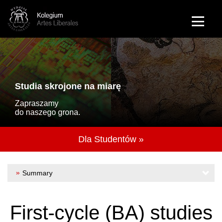
Przejdź do treści
Polish
Studia skrojone na miarę
Zapraszamy
do naszego grona.
Dla Studentów »
Summary
About us
First-cycle (BA) studies
Mission