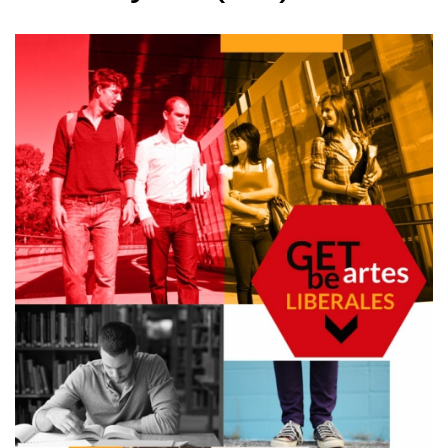
Directors
Administration
Links
For Students
First-cycle (BA) studies
Core challenges
Second-cycle (MA) studies
Specializations
Year tutors
Student Government Board