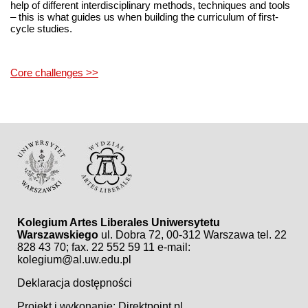
help of different interdisciplinary methods, techniques and tools
– this is what guides us when building the curriculum of first-
cycle studies.
Core challenges >>
Kolegium Artes Liberales Uniwersytetu
Warszawskiego
ul. Dobra 72, 00-312 Warszawa
tel. 22
828 43 70; fax. 22 552 59 11
e-mail:
kolegium@al.uw.edu.pl
Deklaracja dostępności
Projekt i wykonanie:
Direktpoint.pl